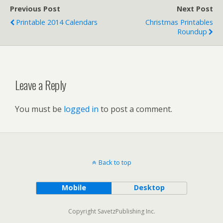
Previous Post
Next Post
Printable 2014 Calendars
Christmas Printables
Roundup
Leave a Reply
You must be
logged in
to post a comment.
Back to top
Mobile
Desktop
Copyright SavetzPublishing Inc.