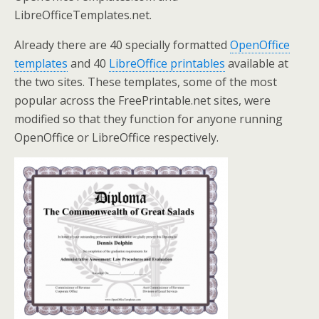
LibreOfficeTemplates.net.
Already there are 40 specially formatted
OpenOffice
templates
and 40
LibreOffice printables
available at
the two sites. These templates, some of the most
popular across the FreePrintable.net sites, were
modified so that they function for anyone running
OpenOffice or LibreOffice respectively.