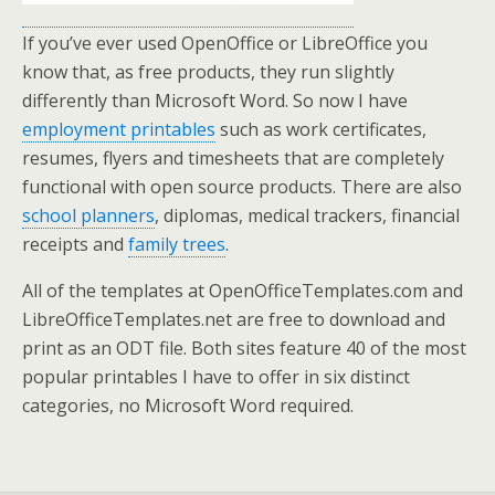
If you’ve ever used OpenOffice or LibreOffice you
know that, as free products, they run slightly
differently than Microsoft Word. So now I have
employment printables
such as work certificates,
resumes, flyers and timesheets that are completely
functional with open source products. There are also
school planners
, diplomas, medical trackers, financial
receipts and
family trees
.
All of the templates at OpenOfficeTemplates.com and
LibreOfficeTemplates.net are free to download and
print as an ODT file. Both sites feature 40 of the most
popular printables I have to offer in six distinct
categories, no Microsoft Word required.