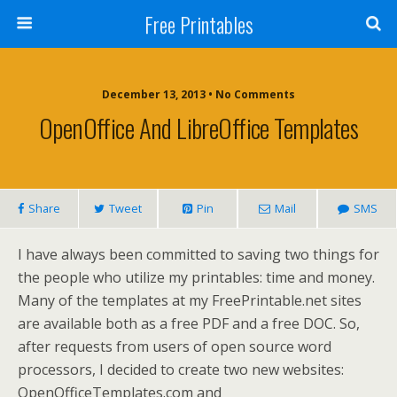
Free Printables
December 13, 2013 • No Comments
OpenOffice And LibreOffice Templates
Share
Tweet
Pin
Mail
SMS
I have always been committed to saving two things for
the people who utilize my printables: time and money.
Many of the templates at my FreePrintable.net sites
are available both as a free PDF and a free DOC. So,
after requests from users of open source word
processors, I decided to create two new websites:
OpenOfficeTemplates.com and