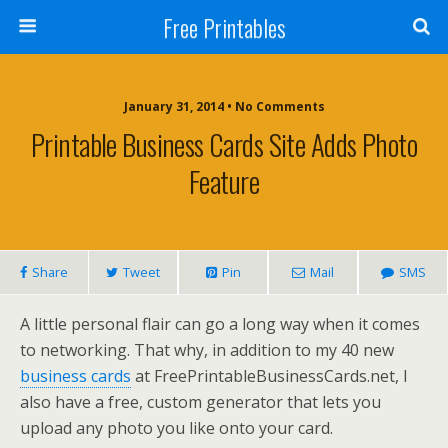
Free Printables
January 31, 2014 • No Comments
Printable Business Cards Site Adds Photo
Feature
Share
Tweet
Pin
Mail
SMS
A little personal flair can go a long way when it comes
to networking. That why, in addition to my 40 new
business cards
at FreePrintableBusinessCards.net, I
also have a free, custom generator that lets you
upload any photo you like onto your card.