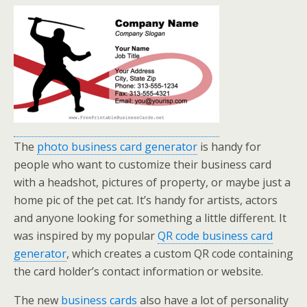
The
photo business card generator
is handy for
people who want to customize their business card
with a headshot, pictures of property, or maybe just a
home pic of the pet cat. It’s handy for artists, actors
and anyone looking for something a little different. It
was inspired by my popular
QR code business card
generator
, which creates a custom QR code containing
the card holder’s contact information or website.
The new
business cards
also have a lot of personality