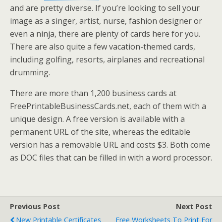
and are pretty diverse. If you’re looking to sell your
image as a singer, artist, nurse, fashion designer or
even a ninja, there are plenty of cards here for you.
There are also quite a few vacation-themed cards,
including golfing, resorts, airplanes and recreational
drumming.
There are more than 1,200 business cards at
FreePrintableBusinessCards.net, each of them with a
unique design. A free version is available with a
permanent URL of the site, whereas the editable
version has a removable URL and costs $3. Both come
as DOC files that can be filled in with a word processor.
Previous Post
Next Post
New Printable Certificates
Free Worksheets To Print For