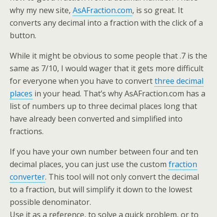
why my new site,
AsAFraction.com
, is so great. It
converts any decimal into a fraction with the click of a
button.
While it might be obvious to some people that .7 is the
same as 7/10, I would wager that it gets more difficult
for everyone when you have to convert
three decimal
places
in your head. That’s why AsAFraction.com has a
list of numbers up to three decimal places long that
have already been converted and simplified into
fractions.
If you have your own number between four and ten
decimal places, you can just use the custom
fraction
converter
. This tool will not only convert the decimal
to a fraction, but will simplify it down to the lowest
possible denominator.
Use it as a reference, to solve a quick problem, or to