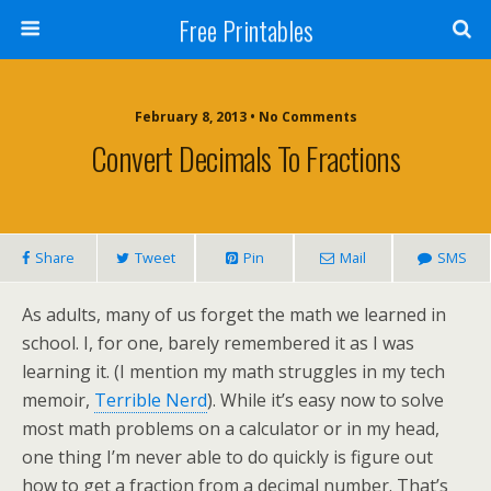
Free Printables
February 8, 2013 • No Comments
Convert Decimals To Fractions
Share
Tweet
Pin
Mail
SMS
As adults, many of us forget the math we learned in
school. I, for one, barely remembered it as I was
learning it. (I mention my math struggles in my tech
memoir,
Terrible Nerd
). While it’s easy now to solve
most math problems on a calculator or in my head,
one thing I’m never able to do quickly is figure out
how to get a fraction from a decimal number. That’s