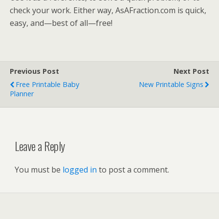
check your work. Either way, AsAFraction.com is quick,
easy, and—best of all—free!
Previous Post
Next Post
Free Printable Baby
New Printable Signs
Planner
Leave a Reply
You must be
logged in
to post a comment.