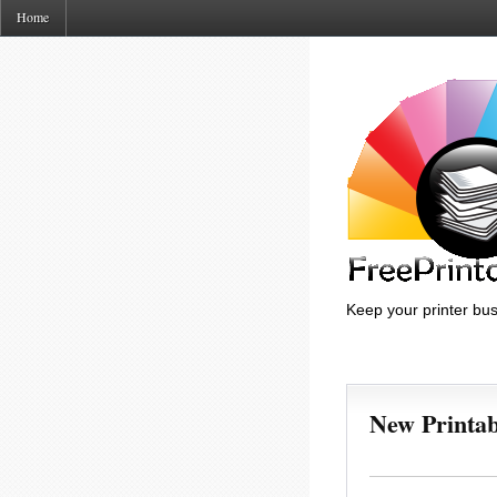
Home
Keep your printer bus
New Printa