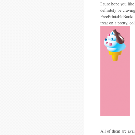
I sure hope you like
definitely be cravin
FreePrintableBookma
treat on a pretty, c
All of them are avai