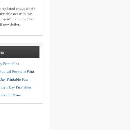
p updated about what's
rintable.net with this
subscribing to my free
l newsletter:
sts
ly Printables
edical Forms to Print
s Day Printable Fun
ine’s Day Printables
ars and More