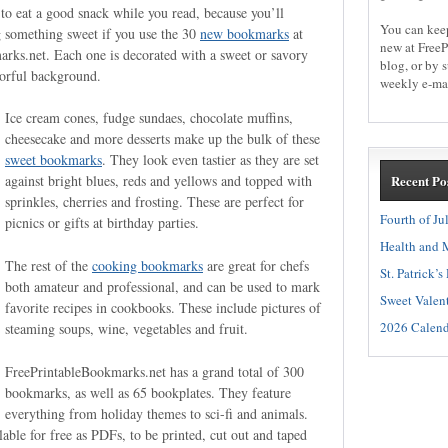
 to eat a good snack while you read, because you’ll
You can kee
g something sweet if you use the 30
new bookmarks
at
new at FreeP
rks.net. Each one is decorated with a sweet or savory
blog, or by 
olorful background.
weekly e-mai
Ice cream cones, fudge sundaes, chocolate muffins,
cheesecake and more desserts make up the bulk of these
sweet bookmarks
. They look even tastier as they are set
Recent Po
against bright blues, reds and yellows and topped with
sprinkles, cherries and frosting. These are perfect for
Fourth of Ju
picnics or gifts at birthday parties.
Health and M
The rest of the
cooking bookmarks
are great for chefs
St. Patrick’
both amateur and professional, and can be used to mark
Sweet Valent
favorite recipes in cookbooks. These include pictures of
2026 Calend
steaming soups, wine, vegetables and fruit.
FreePrintableBookmarks.net has a grand total of 300
bookmarks, as well as 65 bookplates. They feature
everything from holiday themes to sci-fi and animals.
lable for free as PDFs, to be printed, cut out and taped