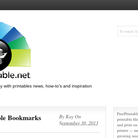
y with printables news, how-to's and inspiration
FreePrintabl
ble Bookmarks
By
Kay
On
printable fi
September 30, 2013
and print on 
printer — m
growing wee