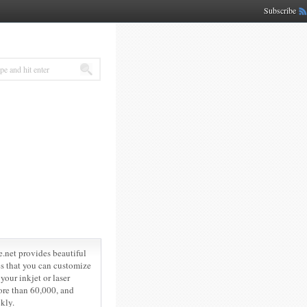
Subscribe
e.net provides beautiful
les that you can customize
your inkjet or laser
ore than 60,000, and
kly.