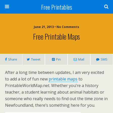
Free Printables
June 21, 2013 • No Comments
Free Printable Maps
Share
Tweet
Pin
Mail
SMS
After a long time between updates, I am very excited
to add a lot of fun new
printable maps
to
PrintableWorldMap.net. Whether you’re a history
teacher, a student learning about animal habitats or
someone who really needs to find out the time zone in
Newfoundland, there’s something here for you.