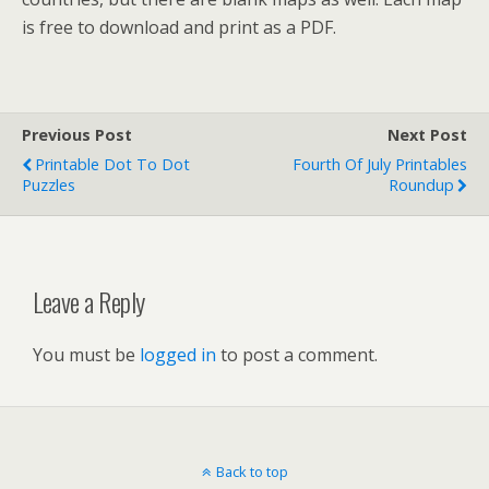
is free to download and print as a PDF.
Previous Post
Next Post
Printable Dot To Dot
Fourth Of July Printables
Puzzles
Roundup
Leave a Reply
You must be
logged in
to post a comment.
Back to top