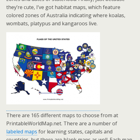
they’re cute, I’ve got habitat maps, which feature
colored zones of Australia indicating where koalas,
wombats, platypus and kangaroos live.
There are 165 different maps to choose from at
PrintableWorldMap.net. There are a number of
labeled maps
for learning states, capitals and
countries, but there are blank maps as well. Each map