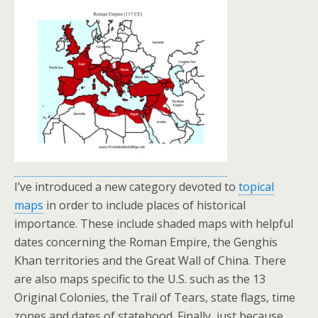
I’ve introduced a new category devoted to
topical
maps
in order to include places of historical
importance. These include shaded maps with helpful
dates concerning the Roman Empire, the Genghis
Khan territories and the Great Wall of China. There
are also maps specific to the U.S. such as the 13
Original Colonies, the Trail of Tears, state flags, time
zones and dates of statehood. Finally, just because