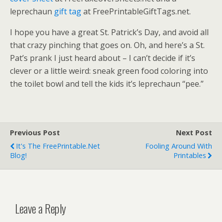
leprechaun
gift tag
at FreePrintableGiftTags.net.
I hope you have a great St. Patrick’s Day, and avoid all
that crazy pinching that goes on. Oh, and here’s a St.
Pat’s prank I just heard about – I can’t decide if it’s
clever or a little weird: sneak green food coloring into
the toilet bowl and tell the kids it’s leprechaun “pee.”
Previous Post
Next Post
It's The FreePrintable.net
Fooling Around With
Blog!
Printables
Leave a Reply