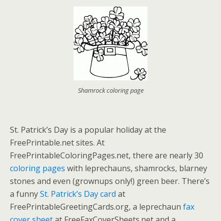
Shamrock coloring page
St. Patrick’s Day is a popular holiday at the
FreePrintable.net sites. At
FreePrintableColoringPages.net, there are nearly 30
coloring pages
with leprechauns, shamrocks, blarney
stones and even (grownups only!) green beer. There’s
a funny
St. Patrick’s Day card
at
FreePrintableGreetingCards.org, a leprechaun
fax
cover sheet
at FreeFaxCoverSheets.net and a