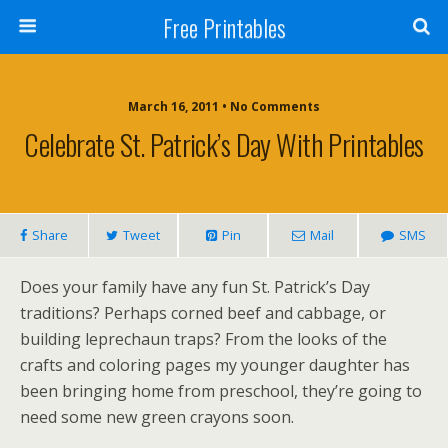
Free Printables
March 16, 2011 • No Comments
Celebrate St. Patrick’s Day With Printables
Share
Tweet
Pin
Mail
SMS
Does your family have any fun St. Patrick’s Day
traditions? Perhaps corned beef and cabbage, or
building leprechaun traps? From the looks of the
crafts and coloring pages my younger daughter has
been bringing home from preschool, they’re going to
need some new green crayons soon.