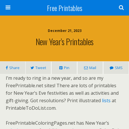
Free Printables
December 21, 2023
New Year’s Printables
Share
Tweet
Pin
Mail
SMS
I’m ready to ring in a new year, and so are my
FreePrintable.net sites! There are lots of printables
for New Year’s Eve festivities as well as activities and
gift-giving. Got resolutions? Print illustrated
lists
at
PrintableToDoList.com.
FreePrintableColoringPages.net has New Year’s