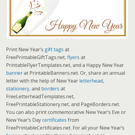
Print New Year’s
gift tags
at
FreePrintableGiftTags.net,
flyers
at
PrintableFlyerTemplates.net, and a Happy New Year
banner
at PrintableBanners.net. Or, share an annual
letter with the help of New Year
letterhead
,
stationery
, and
borders
at
FreeLetterheadTemplates.net,
FreePrintableStationery.net, and PageBorders.net.
You can also print commemorative New Year’s Eve or
New Year’s Day
certificates
from
FreePrintableCertificates.net. For all your New Year’s