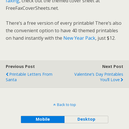
faxing
, check out the themed cover sheet at
FreeFaxCoverSheets.net.
There’s a free version of every printable! There’s also
the convenient option to have 40 themed printables
on hand instantly with the
New Year Pack
, just $12.
Previous Post
Next Post
Printable Letters From
Valentine’s Day Printables
Santa
You’ll Love
Back to top
Mobile
Desktop