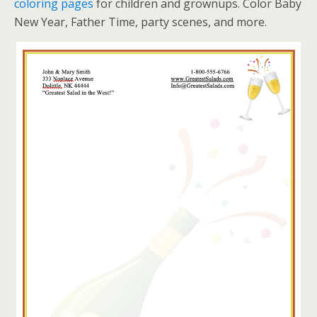
coloring pages
for children and grownups. Color Baby
New Year, Father Time, party scenes, and more.