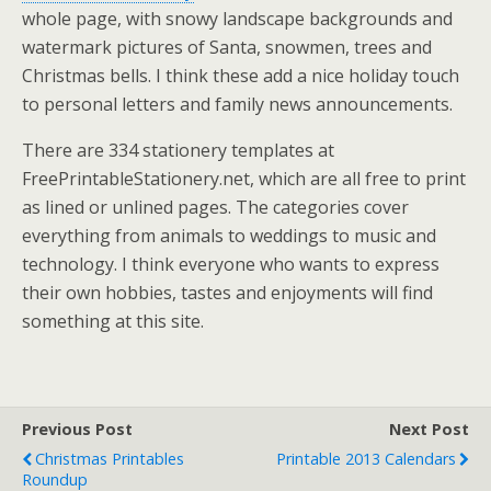
whole page, with snowy landscape backgrounds and
watermark pictures of Santa, snowmen, trees and
Christmas bells. I think these add a nice holiday touch
to personal letters and family news announcements.
There are 334 stationery templates at
FreePrintableStationery.net, which are all free to print
as lined or unlined pages. The categories cover
everything from animals to weddings to music and
technology. I think everyone who wants to express
their own hobbies, tastes and enjoyments will find
something at this site.
Previous Post
Next Post
Christmas Printables
Printable 2013 Calendars
Roundup