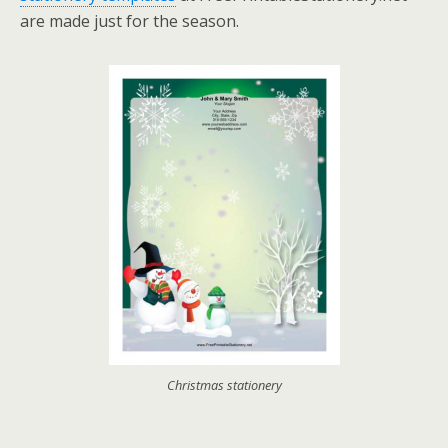
are made just for the season.
Christmas stationery