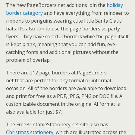
The new PageBorders.net additions join the
holiday
border category
and have everything from reindeer to
ribbons to penguins wearing cute little Santa Claus
hats. It’s also fun to use the page borders as party
flyers. They have colorful borders while the page itself
is kept blank, meaning that you can add fun, eye-
catching fonts and additional pictures without the
problem of overlap.
There are 212 page borders at PageBorders.
net that are perfect for any formal or informal
occasion. All of the borders are available to download
and print for free as a PDF, JPEG, PNG or DOC file. A
customizable document in the original AI format is
also available for just $7.
The FreePrintableStationery.net site also has
Christmas stationery
, which are illustrated across the