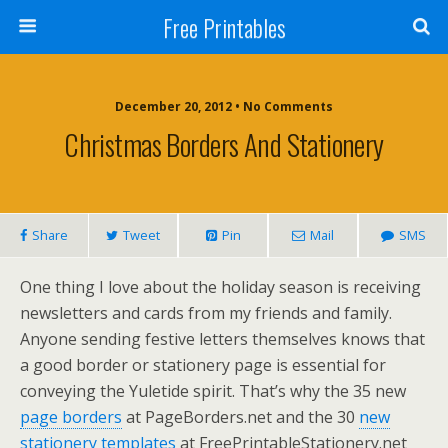
Free Printables
December 20, 2012 • No Comments
Christmas Borders And Stationery
Share
Tweet
Pin
Mail
SMS
One thing I love about the holiday season is receiving
newsletters and cards from my friends and family.
Anyone sending festive letters themselves knows that
a good border or stationery page is essential for
conveying the Yuletide spirit. That’s why the 35 new
page borders
at PageBorders.net and the 30
new
stationery templates
at FreePrintableStationery.net